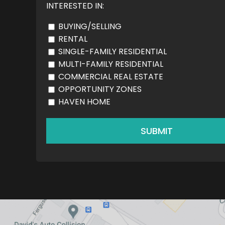
INTERESTED IN:
BUYING/SELLING
RENTAL
SINGLE-FAMILY RESIDENTIAL
MULTI-FAMILY RESIDENTIAL
COMMERCIAL REAL ESTATE
OPPORTUNITY ZONES
HAVEN HOME