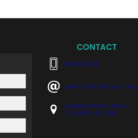
CONTACT
​803.281.8121
SUPPORT@THEREALTYHAV
1314 ROSEWOOD DRIVE,
COLUMBIA SC 29201