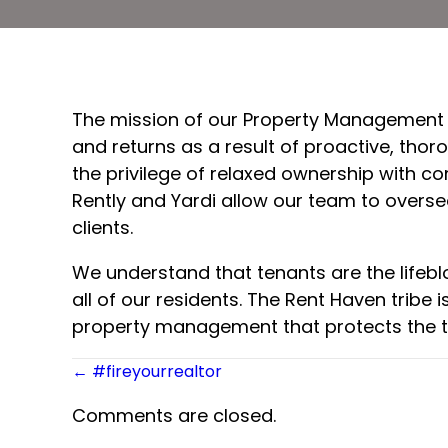
The mission of our Property Management tr
and returns as a result of proactive, tho
the privilege of relaxed ownership with c
Rently and Yardi allow our team to overs
clients.
We understand that tenants are the lifeb
all of our residents. The Rent Haven trib
property management that protects the t
Posts
← #fireyourrealtor
navigation
Comments are closed.