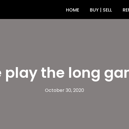
HOME
BUY | SELL
RE
 play the long ga
October 30, 2020