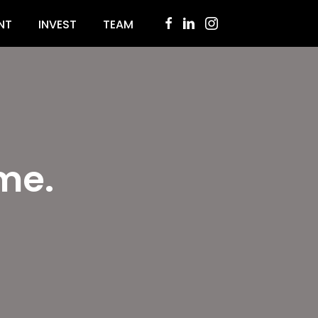
NT
INVEST
TEAM
me.