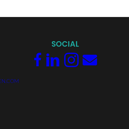
SOCIAL
EN.COM