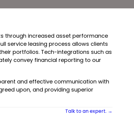
ients through increased asset performance
ll service leasing process allows clients
heir portfolios. Tech-integrations such as
ely convey financial reporting to our
sparent and effective communication with
agreed upon, and providing superior
Talk to an expert. →