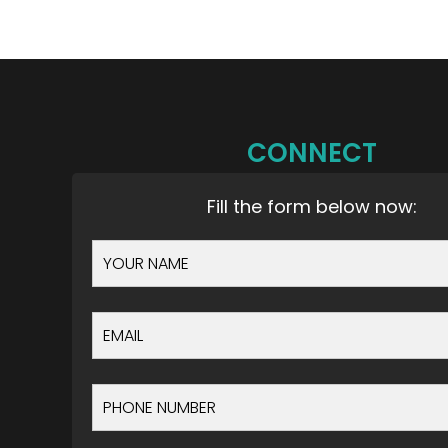
CONNECT
Fill the form below now: