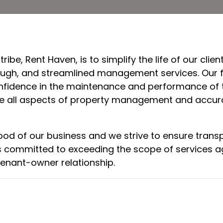
ibe, Rent Haven, is to simplify the life of our cl
rough, and streamlined management services. Our fu
onfidence in the maintenance and performance of t
ee all aspects of property management and accurat
lood of our business and we strive to ensure tran
e is committed to exceeding the scope of services 
enant-owner relationship.