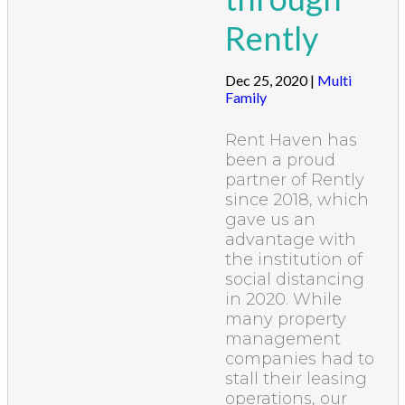
Rently
Dec 25, 2020
|
Multi
Family
Rent Haven has
been a proud
partner of Rently
since 2018, which
gave us an
advantage with
the institution of
social distancing
in 2020. While
many property
management
companies had to
stall their leasing
operations, our