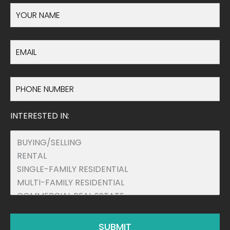
INTERESTED IN: