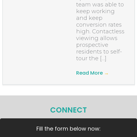
team was able to
keep working
and keep
conversion rates
high. Contactless
viewing allows
prospective
residents to self-
tour the […]
Read More
→
CONNECT
Fill the form below now: