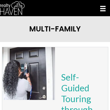
MULTI-FAMILY
Self-
Guided
Touring
through