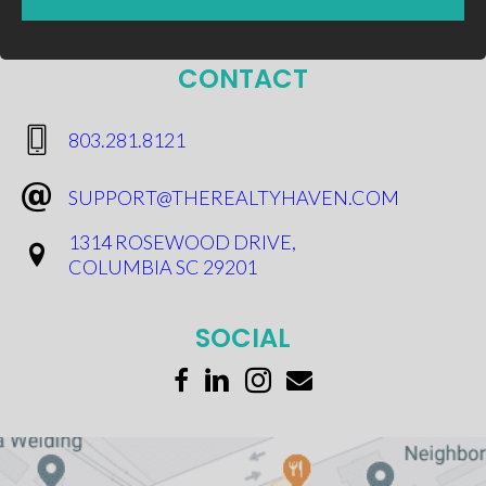
CONTACT
​803.281.8121
SUPPORT@THEREALTYHAVEN.COM
1314 ROSEWOOD DRIVE,
COLUMBIA SC 29201
SOCIAL