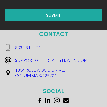
CONTACT
​803.281.8121
SUPPORT@THEREALTYHAVEN.COM
1314 ROSEWOOD DRIVE,
COLUMBIA SC 29201
SOCIAL