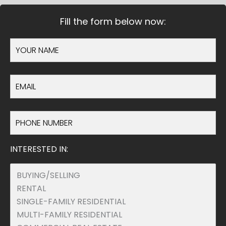
Fill the form below now:
INTERESTED IN: