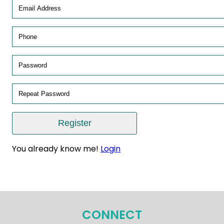
You already know me!
Login
CONNECT