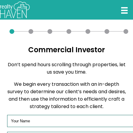
Commercial Investor
Don’t spend hours scrolling through properties, let
us save you time.
We begin every transaction with an in-depth
survey to determine our client’s needs and desires,
and then use the information to efficiently craft a
strategy tailored to each client.