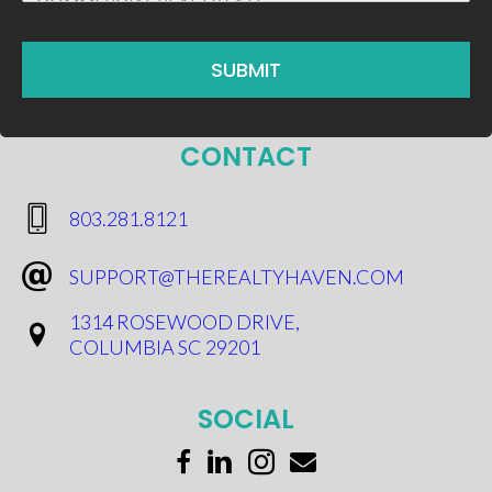
CONTACT
​803.281.8121
SUPPORT@THEREALTYHAVEN.COM
1314 ROSEWOOD DRIVE,
COLUMBIA SC 29201
SOCIAL