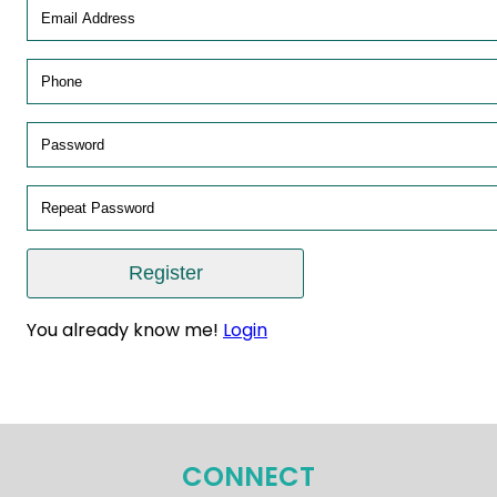
You already know me!
Login
CONNECT