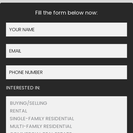
Fill the form below now:
INTERESTED IN: