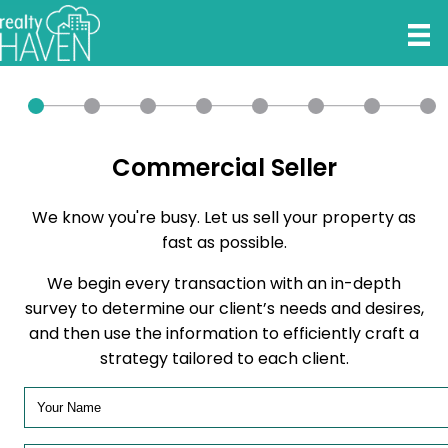
Commercial Seller
We know you're busy. Let us sell your property as
fast as possible.
We begin every transaction with an in-depth
survey to determine our client’s needs and desires,
and then use the information to efficiently craft a
strategy tailored to each client.