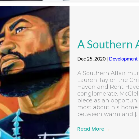
A Southern A
Dec 25, 2020
|
Development
A Southern Affair mu
Lauren Taylor, the Chi
Haven and Rent Haven 
conglomerate. McClell
piece as an opportuni
most about his home s
between warm and […
Read More
→