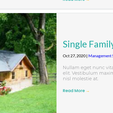
Single Famil
Oct 27, 2020
|
Management S
Nullam eget nunc vita
elit. Vestibulum maxim
nisl molestie at.
Read More
→