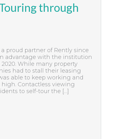
 Touring through
a proud partner of Rently since
n advantage with the institution
in 2020. While many property
 had to stall their leasing
 was able to keep working and
 high. Contactless viewing
dents to self-tour the […]