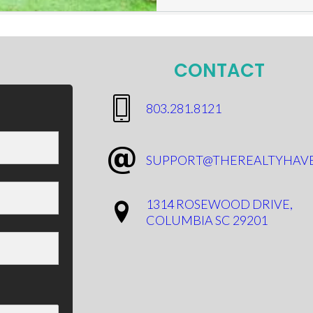
CONTACT
​803.281.8121
SUPPORT@THEREALTYHAV
1314 ROSEWOOD DRIVE,
COLUMBIA SC 29201