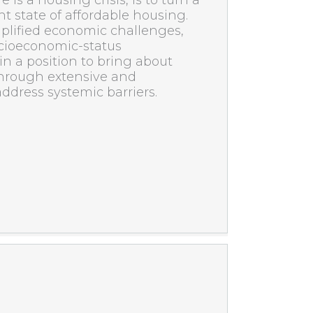
 is a housing crisis, is to turn a
nt state of affordable housing.
plified economic challenges,
socioeconomic-status
n a position to bring about
hrough extensive and
 address systemic barriers.