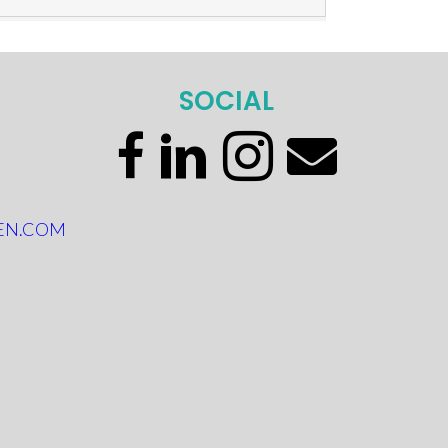
SOCIAL
EN.COM