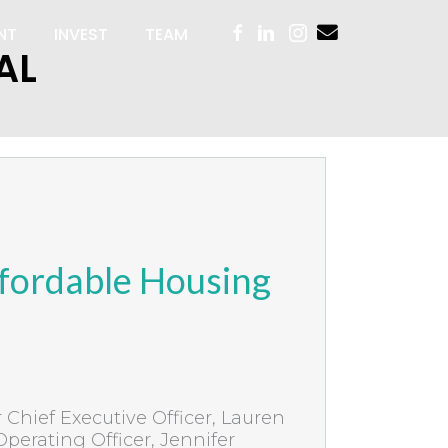
NT
INVEST
TEAM
AL
fordable Housing
Chief Executive Officer, Lauren
Operating Officer, Jennifer