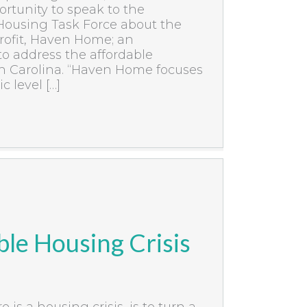
rtunity to speak to the
Housing Task Force about the
ofit, Haven Home; an
to address the affordable
th Carolina. “Haven Home focuses
 level […]
le Housing Crisis