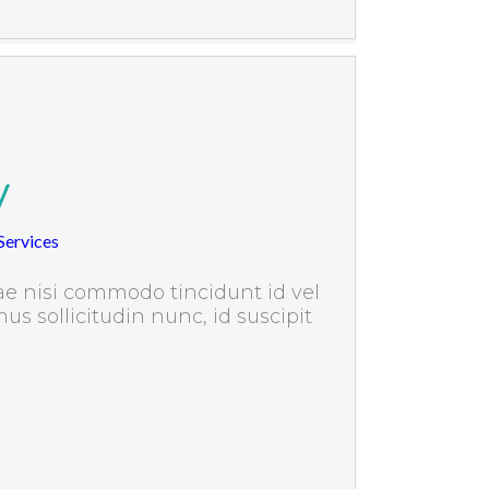
y
ervices
e nisi commodo tincidunt id vel
us sollicitudin nunc, id suscipit