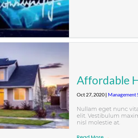
Affordable 
Oct 27, 2020
|
Management S
Nullam eget nunc vita
elit. Vestibulum maxim
nisl molestie at.
Read More
→