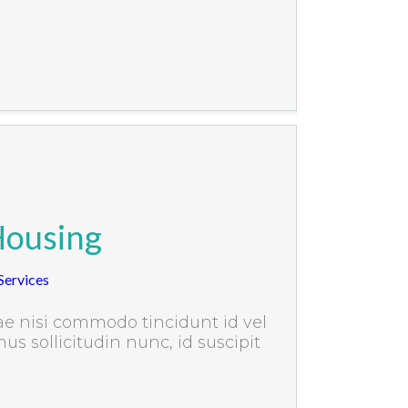
Housing
ervices
e nisi commodo tincidunt id vel
us sollicitudin nunc, id suscipit