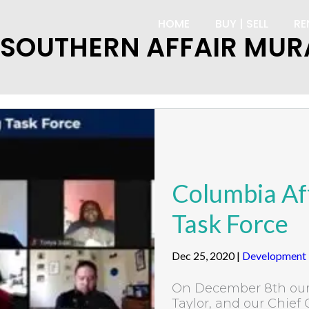
HOME
BUY | SELL
RE
 SOUTHERN AFFAIR MUR
Columbia Af
Task Force
Dec 25, 2020
|
Development
On December 8th our 
Taylor, and our Chief 