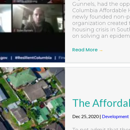
Gunnels, had the oppo
Columbia Affordable 
newly founded non-pr
organization created 
housing crisis in Sou
on solving an epidemic
Read More
→
The Affordab
Dec 25, 2020
|
Development