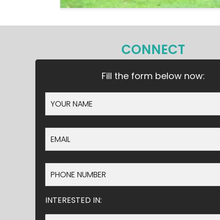
CONNECT
Fill the form below now:
INTERESTED IN: