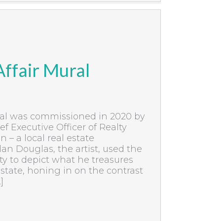
ffair Mural
ral was commissioned in 2020 by
ef Executive Officer of Realty
– a local real estate
an Douglas, the artist, used the
ty to depict what he treasures
tate, honing in on the contrast
]