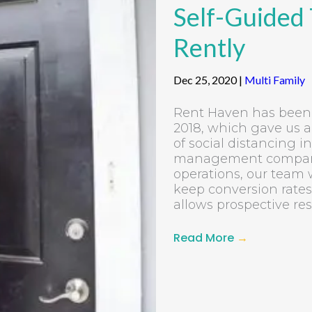
Self-Guided
Rently
Dec 25, 2020
|
Multi Family
Rent Haven has been 
2018, which gave us a
of social distancing 
management companies
operations, our team
keep conversion rates
allows prospective resi
Read More
→