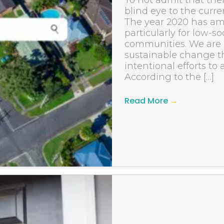
To not admit that there
blind eye to the curre
The year 2020 has am
particularly for low-
communities. We are i
sustainable change t
intentional efforts to
According to the […]
Read More
→